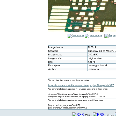
Image Name:
TUX4A
Created:
Tuesday 13 of March, 
Image size:
640x359
imagescale:
original size
Hits:
43576
Description:
prototype board
Author:
tostmann
You can view this image in your browser using:
http://busware.de/tiki-browse_image.php?imageId=317
You can include the image in an HTML page using one of these lines:
<img src="http://busware.de/show_image.php?id=317" />
<img src="http://busware.de/show_image.php?name=TUX4A" />
You can include the image in a tiki page using one of these lines:
{img src=show_image.php?id=317 }
{img src=show_image.php?name=TUX4A }
Wiki
Blogs