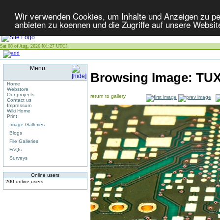
Wir verwenden Cookies, um Inhalte und Anzeigen zu per
anbieten zu koennen und die Zugriffe auf unsere Websit
Sat 08 of Aug, 2026 [01:27 UTC]
Menu
Browsing Image:
TU
Home
Webstore
Our projects
return to gallery
Contact us
Impressum
Wiki Home
Print
Image Galleries
Blogs
File Galleries
FAQs
Surveys
Online users
200 online users