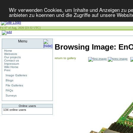
Wir verwenden Cookies, um Inhalte und Anzeigen zu per
anbieten zu koennen und die Zugriffe auf unsere Websit
Fri 07 of Aug, 2026 [23:32 UTC]
Menu
Browsing Image:
EnO
Home
Webstore
Our projects
return to gallery
Contact us
Impressum
Wiki Home
Print
Image Galleries
Blogs
File Galleries
FAQs
Surveys
Online users
134 online users