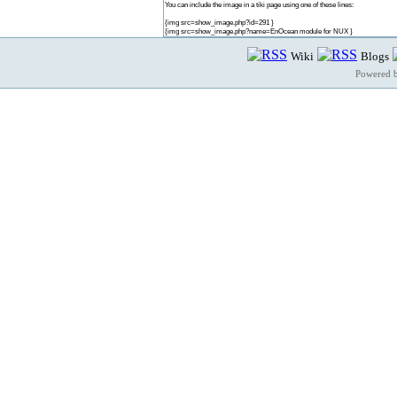
You can include the image in a tiki page using one of these lines:
{img src=show_image.php?id=291 }
{img src=show_image.php?name=EnOcean module for NUX }
Wiki
Blogs
Powered 