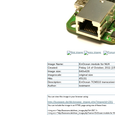
Image Name:
EnOcean module for NUX
Created:
Friday 14 of October, 2011 [1
Image size:
640x426
imagescale:
original size
Hits:
45131
Description:
EnOcean TCM310 transceiver 
Author:
tostmann
You can view this image in your browser using:
http://busware.de/tiki-browse_image.php?imageId=291
You can include the image in an HTML page using one of these lines:
<img src="http://busware.de/show_image.php?id=291" />
<img src="http://busware.de/show_image.php?name=EnOcean module for N