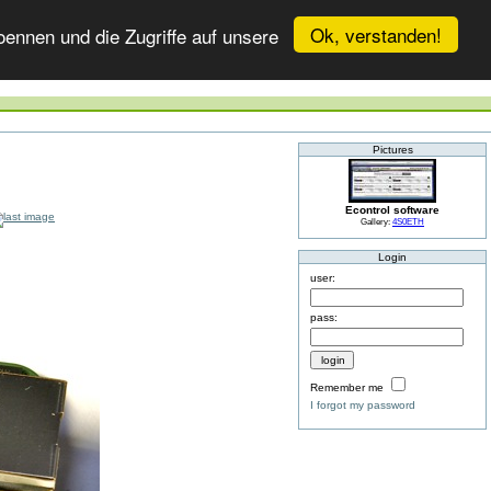
Ok, verstanden!
ennen und die Zugriffe auf unsere
Pictures
Econtrol software
Gallery:
4S0ETH
Login
user:
pass:
Remember me
I forgot my password