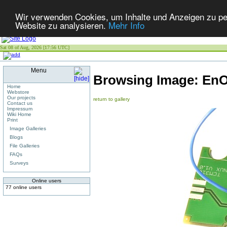
Wir verwenden Cookies, um Inhalte und Anzeigen zu pers
Website zu analysieren.
Mehr Info
Sat 08 of Aug, 2026 [17:56 UTC]
Menu
Browsing Image:
EnO
Home
Webstore
Our projects
return to gallery
Contact us
Impressum
Wiki Home
Print
Image Galleries
Blogs
File Galleries
FAQs
Surveys
Online users
77 online users