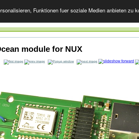
onalisieren, Funktionen fuer soziale Medien anbieten zu ko
cean module for NUX