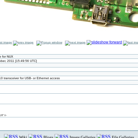
 for NUX
ober, 2011 [15:49:56 UTC]
transceiver for USB- or Ethernet access
UX" />
Wiki
Blogs
Image Galleries
File Galleries