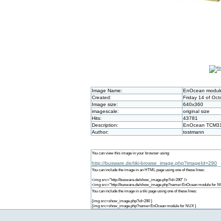
Image Name:
EnOcean module
Created:
Friday 14 of Oct
Image size:
640x360
imagescale:
original size
Hits:
43781
Description:
EnOcean TCM310 
Author:
tostmann
You can view this image in your browser using:
http://busware.de/tiki-browse_image.php?imageId=290
You can include the image in an HTML page using one of these lines:
<img src="http://busware.de/show_image.php?id=290" />
<img src="http://busware.de/show_image.php?name=EnOcean module for N
You can include the image in a tiki page using one of these lines:
{img src=show_image.php?id=290 }
{img src=show_image.php?name=EnOcean module for NUX }