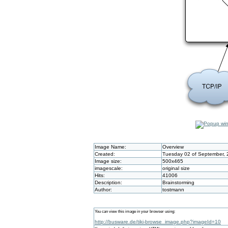
Image Name:
Overview
Created:
Tuesday 02 of September, 
Image size:
500x465
imagescale:
original size
Hits:
41006
Description:
Brainstorming
Author:
tostmann
You can view this image in your browser using:
http://busware.de/tiki-browse_image.php?imageId=10