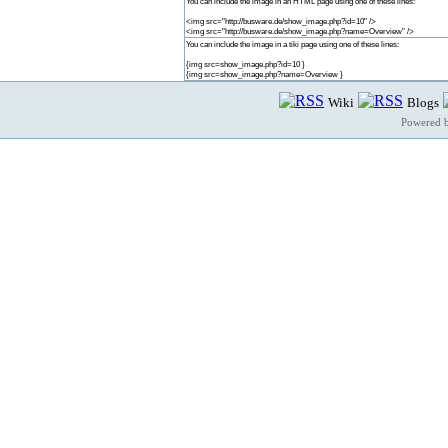
You can include the image in an HTML page using one of these lines:
<img src="http://busware.de/show_image.php?id=10" />
<img src="http://busware.de/show_image.php?name=Overview" />
You can include the image in a tiki page using one of these lines:
{img src=show_image.php?id=10 }
{img src=show_image.php?name=Overview }
Wiki
Blogs
Powered 