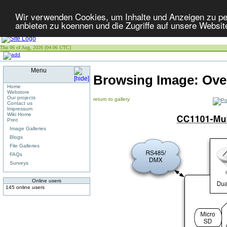
Wir verwenden Cookies, um Inhalte und Anzeigen zu per
anbieten zu koennen und die Zugriffe auf unsere Websit
Thu 06 of Aug, 2026 [04:06 UTC]
Menu
Browsing Image:
Ove
Home
Webstore
Our projects
return to gallery
Contact us
Impressum
Wiki Home
Print
Image Galleries
Blogs
File Galleries
FAQs
Surveys
Online users
145 online users