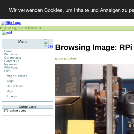
Wir verwenden Cookies, um Inhalte und Anzeigen zu per
Fri 07 of Aug, 2026 [14:03 UTC]
Menu
Browsing Image:
RPi
Home
Webstore
Our projects
return to gallery
Contact us
Impressum
Wiki Home
Print
Image Galleries
Blogs
File Galleries
FAQs
Surveys
Online users
376 online users