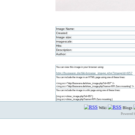
Image Name:
Created:
Image size:
imagescale:
Hits:
Description:
Author:
You can view this image in your browser using:
http://busware.de/tiki-browse_image.php?imageId=657
You can include the image in an HTML page using one of these lines:
<img src="http://busware.de/show_image.php?id=657" />
<img src="http://busware.de/show_image.php?name=RPi Zero mounting" />
You can include the image in a tiki page using one of these lines:
{img src=show_image.php?id=657 }
{img src=show_image.php?name=RPi Zero mounting }
Wiki
Blogs
Powered 