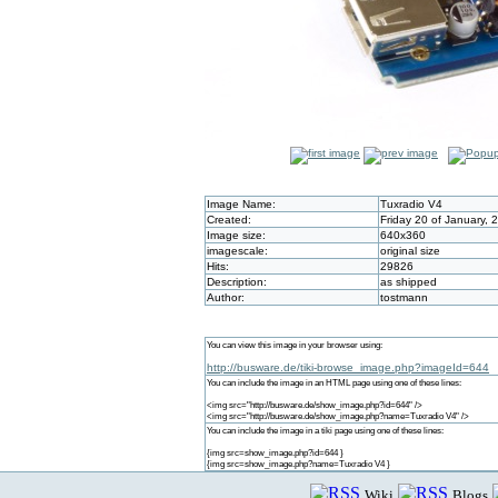
Image Name:
Tuxradio V4
Created:
Friday 20 of January,
Image size:
640x360
imagescale:
original size
Hits:
29826
Description:
as shipped
Author:
tostmann
You can view this image in your browser using:
http://busware.de/tiki-browse_image.php?imageId=644
You can include the image in an HTML page using one of these lines:
<img src="http://busware.de/show_image.php?id=644" />
<img src="http://busware.de/show_image.php?name=Tuxradio V4" />
You can include the image in a tiki page using one of these lines:
{img src=show_image.php?id=644 }
{img src=show_image.php?name=Tuxradio V4 }
Wiki
Blogs