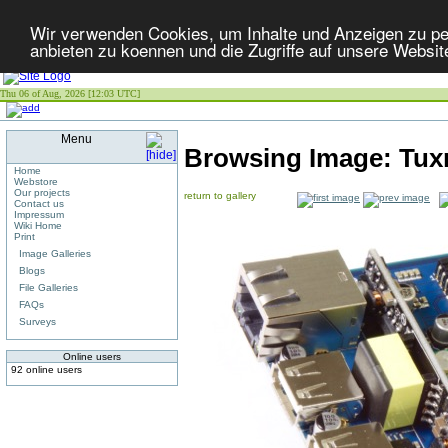
Wir verwenden Cookies, um Inhalte und Anzeigen zu per
anbieten zu koennen und die Zugriffe auf unsere Websit
Thu 06 of Aug, 2026 [12:03 UTC]
Menu
Browsing Image:
Tux
Home
Webstore
Our projects
return to gallery
Contact us
Impressum
Wiki Home
Print
Image Galleries
Blogs
File Galleries
FAQs
Surveys
Online users
92 online users