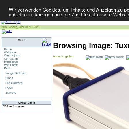
Wir verwenden Cookies, um Inhalte und Anzeigen zu per
anbieten zu koennen und die Zugriffe auf unsere Websit
Thu 06 of Aug, 2026 [06:51 UTC]
Menu
Browsing Image:
Tux
Home
Webstore
Our projects
return to gallery
Contact us
Impressum
Wiki Home
Print
Image Galleries
Blogs
File Galleries
FAQs
Surveys
Online users
204 online users