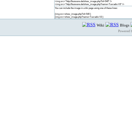
<img src="http://busware.de/show_image.php?id=540" />
<img src="http://busware.de/show_image.php?name=Tuxradio V3" />
You can include the image in a tiki page using one of these lines:
{img src=show_image.php?id=540 }
{img src=show_image.php?name=Tuxradio V3 }
Wiki
Blogs
Powered 