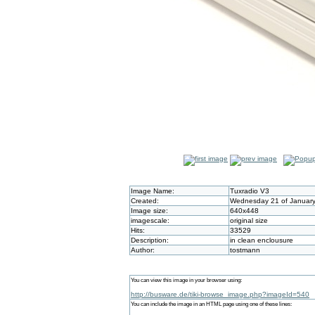
Image Name:
Tuxradio V3
Created:
Wednesday 21 of January
Image size:
640x448
imagescale:
original size
Hits:
33529
Description:
in clean enclousure
Author:
tostmann
You can view this image in your browser using:
http://busware.de/tiki-browse_image.php?imageId=540
You can include the image in an HTML page using one of these lines: