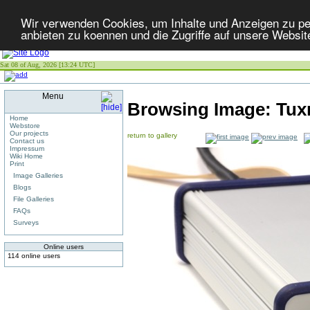
Wir verwenden Cookies, um Inhalte und Anzeigen zu per
anbieten zu koennen und die Zugriffe auf unsere Websit
Sat 08 of Aug, 2026 [13:24 UTC]
Menu
Browsing Image:
Tux
Home
Webstore
Our projects
return to gallery
Contact us
Impressum
Wiki Home
Print
Image Galleries
Blogs
File Galleries
FAQs
Surveys
Online users
114 online users