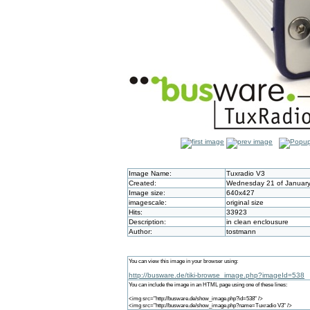
Image Name:
Tuxradio V3
Created:
Wednesday 21 of January
Image size:
640x427
imagescale:
original size
Hits:
33923
Description:
in clean enclousure
Author:
tostmann
You can view this image in your browser using:
http://busware.de/tiki-browse_image.php?imageId=538
You can include the image in an HTML page using one of these lines:
<img src="http://busware.de/show_image.php?id=538" />
<img src="http://busware.de/show_image.php?name=Tuxradio V3" />