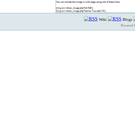
You can include the image in a tiki page using one of these lines:
{img src=show_image.php?id=538 }
{img src=show_image.php?name=Tuxradio V3 }
Wiki
Blogs
Powered 