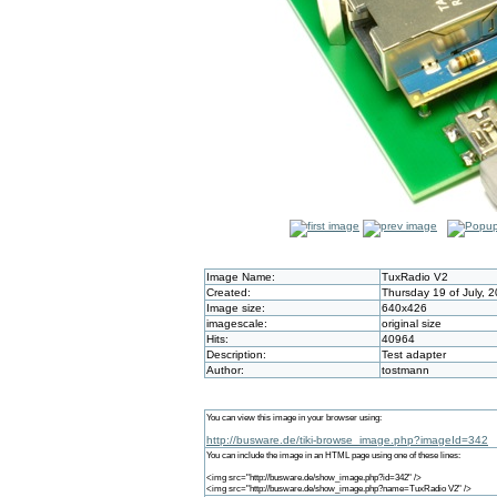
Image Name:
TuxRadio V2
Created:
Thursday 19 of July, 
Image size:
640x426
imagescale:
original size
Hits:
40964
Description:
Test adapter
Author:
tostmann
You can view this image in your browser using:
http://busware.de/tiki-browse_image.php?imageId=342
You can include the image in an HTML page using one of these lines:
<img src="http://busware.de/show_image.php?id=342" />
<img src="http://busware.de/show_image.php?name=TuxRadio V2" />