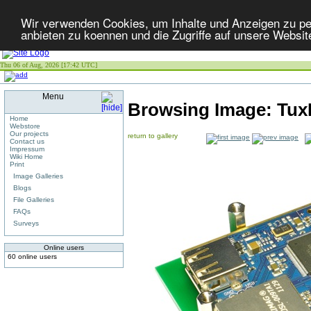
Wir verwenden Cookies, um Inhalte und Anzeigen zu per
anbieten zu koennen und die Zugriffe auf unsere Websit
Thu 06 of Aug, 2026 [17:42 UTC]
Menu
Browsing Image:
Tux
Home
Webstore
Our projects
return to gallery
Contact us
Impressum
Wiki Home
Print
Image Galleries
Blogs
File Galleries
FAQs
Surveys
Online users
60 online users