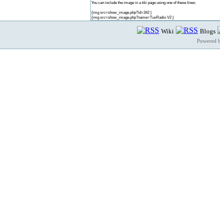
You can include the image in a tiki page using one of these lines:
{img src=show_image.php?id=342 }
{img src=show_image.php?name=TuxRadio V2 }
Wiki
Blogs
Powered 