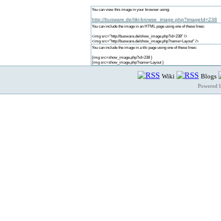
You can view this image in your browser using:
http://busware.de/tiki-browse_image.php?imageId=238
You can include the image in an HTML page using one of these lines:
<img src="http://busware.de/show_image.php?id=238" />
<img src="http://busware.de/show_image.php?name=Layout" />
You can include the image in a tiki page using one of these lines:
{img src=show_image.php?id=238 }
{img src=show_image.php?name=Layout }
Wiki
Blogs
Powered 