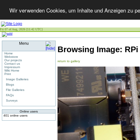
Wir verwenden Cookies, um Inhalte und Anzeigen zu per
Fri 07 of Aug, 2026 [11:42 UTC]
Menu
Browsing Image:
RPi
Home
Webstore
Our projects
return to gallery
Contact us
Impressum
Wiki Home
Print
Image Galleries
Blogs
File Galleries
FAQs
Surveys
Online users
401 online users