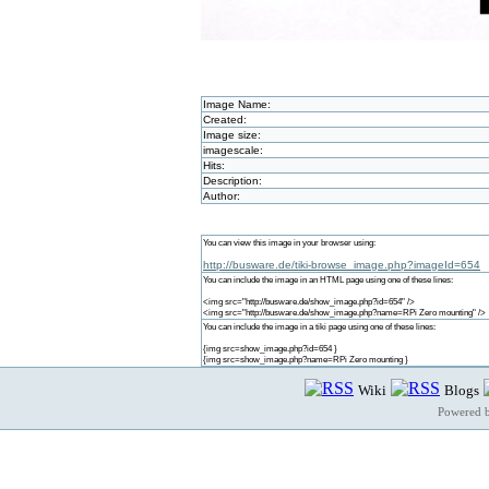
Image Name:
Created:
Image size:
imagescale:
Hits:
Description:
Author:
You can view this image in your browser using:
http://busware.de/tiki-browse_image.php?imageId=654
You can include the image in an HTML page using one of these lines:
<img src="http://busware.de/show_image.php?id=654" />
<img src="http://busware.de/show_image.php?name=RPi Zero mounting" />
You can include the image in a tiki page using one of these lines:
{img src=show_image.php?id=654 }
{img src=show_image.php?name=RPi Zero mounting }
Wiki
Blogs
Powered 