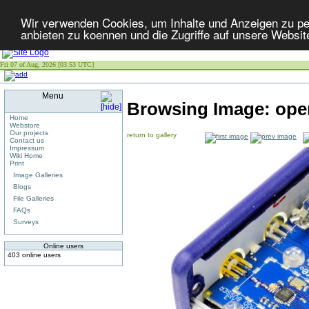
Wir verwenden Cookies, um Inhalte und Anzeigen zu per
anbieten zu koennen und die Zugriffe auf unsere Websit
Fri 07 of Aug, 2026 [03:53 UTC]
Menu
Browsing Image:
ope
Home
Webstore
Our projects
return to gallery
Contact us
Impressum
Wiki Home
Print
Image Galleries
Blogs
File Galleries
FAQs
Surveys
Online users
403 online users