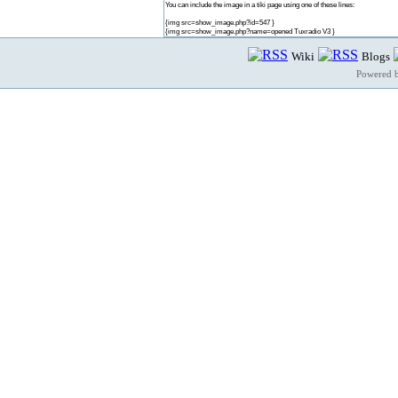
You can include the image in a tiki page using one of these lines:
{img src=show_image.php?id=547 }
{img src=show_image.php?name=opened Tuxradio V3 }
Wiki
Blogs
Powered 