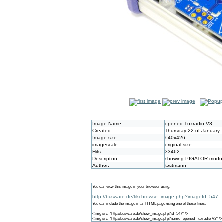
Image Name:
opened Tuxradio V3
Created:
Thursday 22 of January,
Image size:
640x426
imagescale:
original size
Hits:
33462
Description:
showing PIGATOR module
Author:
tostmann
You can view this image in your browser using:
http://busware.de/tiki-browse_image.php?imageId=547
You can include the image in an HTML page using one of these lines:
<img src="http://busware.de/show_image.php?id=547" />
<img src="http://busware.de/show_image.php?name=opened Tuxradio V3" />