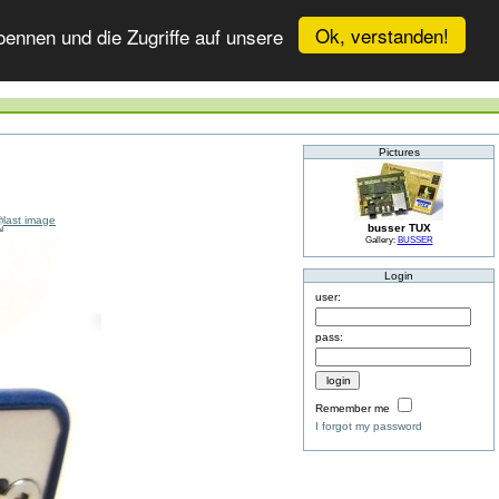
Ok, verstanden!
ennen und die Zugriffe auf unsere
Pictures
busser TUX
Gallery:
BUSSER
Login
user:
pass:
Remember me
I forgot my password