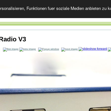
onalisieren, Funktionen fuer soziale Medien anbieten zu ko
Radio V3