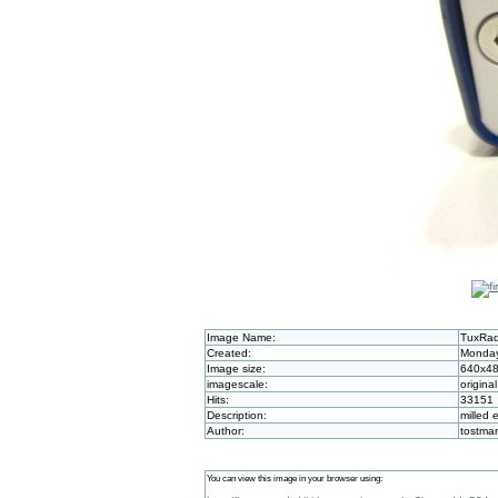
Image Name:
TuxRad
Created:
Monday
Image size:
640x4
imagescale:
original
Hits:
33151
Description:
milled 
Author:
tostma
You can view this image in your browser using: