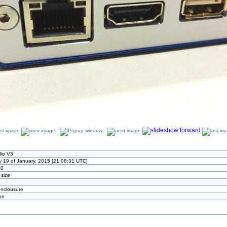
io V3
 19 of January, 2015 [21:08:31 UTC]
80
 size
enclousure
nn