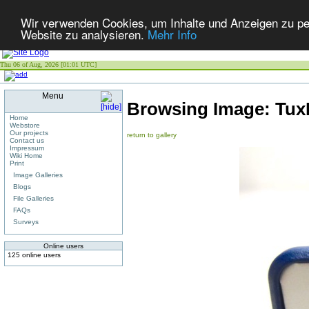
Wir verwenden Cookies, um Inhalte und Anzeigen zu pers
Website zu analysieren.
Mehr Info
Thu 06 of Aug, 2026 [01:01 UTC]
Menu
Browsing Image:
Tux
Home
Webstore
Our projects
return to gallery
Contact us
Impressum
Wiki Home
Print
Image Galleries
Blogs
File Galleries
FAQs
Surveys
Online users
125 online users