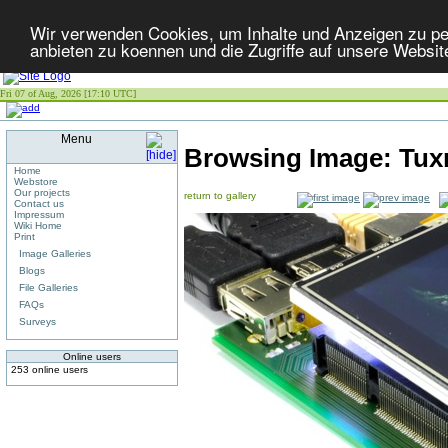
Wir verwenden Cookies, um Inhalte und Anzeigen zu per
anbieten zu koennen und die Zugriffe auf unsere Websit
Fri 07 of Aug, 2026 [17:10 UTC]
Menu
Browsing Image:
Tux
Home
Webstore
Our projects
return to gallery
Contact us
Impressum
Wiki Home
Print
Image Galleries
Blogs
File Galleries
FAQs
Surveys
Online users
253 online users