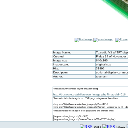
Image Name:
Tuxradio V3 w/ TFT disp
Created:
Friday 14 of November,
Image size:
640x360
imagescale:
original size
Hits:
33896
Description:
optional display connec
Author:
tostmann
You can view this image in your browser using:
http://busware.de/tiki-browse_image.php?imageId=516
You can include the image in an HTML page using one of these lines:
<img src="http://busware.de/show_image.php?id=516" />
<img src="http://busware.de/show_image.php?name=Tuxradio V3 w/ TFT dis
You can include the image in a tiki page using one of these lines:
{img src=show_image.php?id=516 }
{img src=show_image.php?name=Tuxradio V3 w/ TFT display }
Wiki
Blogs