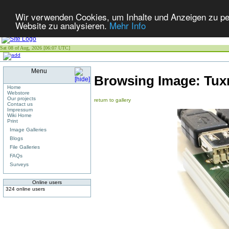
Wir verwenden Cookies, um Inhalte und Anzeigen zu pers
Website zu analysieren.
Mehr Info
Sat 08 of Aug, 2026 [06:07 UTC]
Menu
Browsing Image:
Tux
Home
Webstore
Our projects
return to gallery
Contact us
Impressum
Wiki Home
Print
Image Galleries
Blogs
File Galleries
FAQs
Surveys
Online users
324 online users