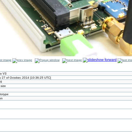
io V3
 27 of October, 2014 [10:36:25 UTC]
26
 size
ototype
nn