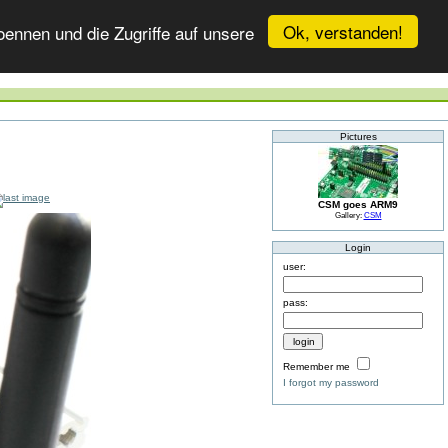
Ok, verstanden!
ennen und die Zugriffe auf unsere
Pictures
CSM goes ARM9
Gallery:
CSM
Login
user:
pass:
Remember me
I forgot my password