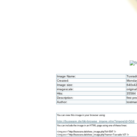
Image Name:
Tuxrad
Created:
Monday
Image size:
640x4
imagescale:
original
Hits:
35584
Description:
first pr
Author:
tostma
You can view this image in your browser using:
http://busware.de/tiki-browse_image.php?imageId=504
You can include the image in an HTML page using one of these lines:
<img src="http://busware.de/show_image.php?id=504" />
<img src="http://busware.de/show_image.php?name=Tuxradio V3" />