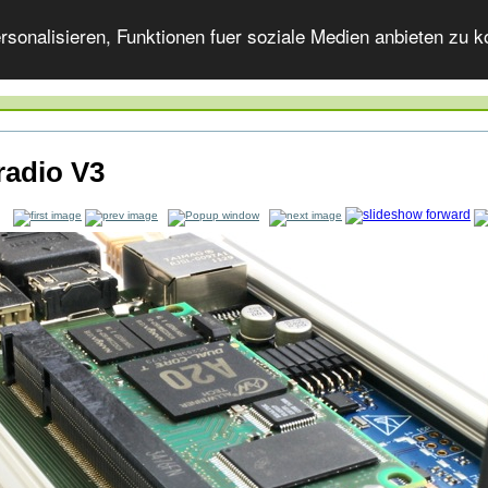
onalisieren, Funktionen fuer soziale Medien anbieten zu ko
radio V3