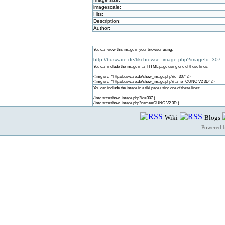
imagescale:
Hits:
Description:
Author:
You can view this image in your browser using:
http://busware.de/tiki-browse_image.php?imageId=307
You can include the image in an HTML page using one of these lines:
<img src="http://busware.de/show_image.php?id=307" />
<img src="http://busware.de/show_image.php?name=CUNO V2 3D" />
You can include the image in a tiki page using one of these lines:
{img src=show_image.php?id=307 }
{img src=show_image.php?name=CUNO V2 3D }
Wiki
Blogs
Powered 