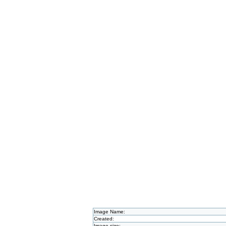
Image Name:
Created:
Image size: