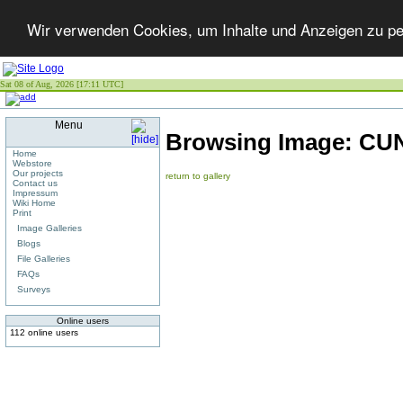
Wir verwenden Cookies, um Inhalte und Anzeigen zu per
Sat 08 of Aug, 2026 [17:11 UTC]
Menu
Browsing Image:
CUN
Home
Webstore
Our projects
return to gallery
Contact us
Impressum
Wiki Home
Print
Image Galleries
Blogs
File Galleries
FAQs
Surveys
Online users
112 online users