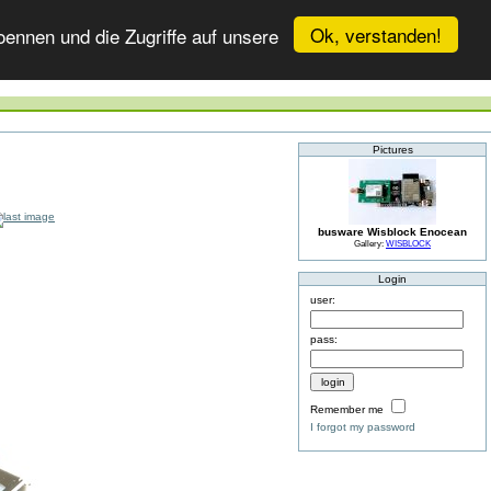
Ok, verstanden!
ennen und die Zugriffe auf unsere
Pictures
busware Wisblock Enocean
Gallery:
WISBLOCK
Login
user:
pass:
Remember me
I forgot my password