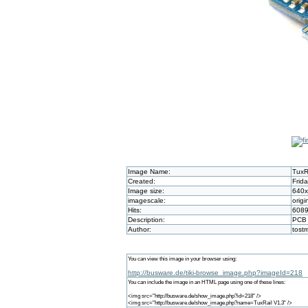
Image Name:
TuxR
Created:
Frid
Image size:
640
imagescale:
origi
Hits:
608
Description:
PCB
Author:
tost
You can view this image in your browser using:
http://busware.de/tiki-browse_image.php?imageId=218
You can include the image in an HTML page using one of these lines:
<img src="http://busware.de/show_image.php?id=218" />
<img src="http://busware.de/show_image.php?name=TuxRail V1.3" />