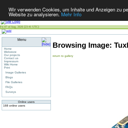
Wir verwenden Cookies, um Inhalte und Anzeigen zu pers
Website zu analysieren.
Mehr Info
Fri 07 of Aug, 2026 [23:41 UTC]
Menu
Browsing Image:
Tux
Home
Webstore
Our projects
return to gallery
Contact us
Impressum
Wiki Home
Print
Image Galleries
Blogs
File Galleries
FAQs
Surveys
Online users
168 online users