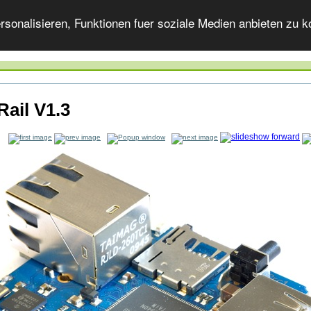
onalisieren, Funktionen fuer soziale Medien anbieten zu ko
Rail V1.3