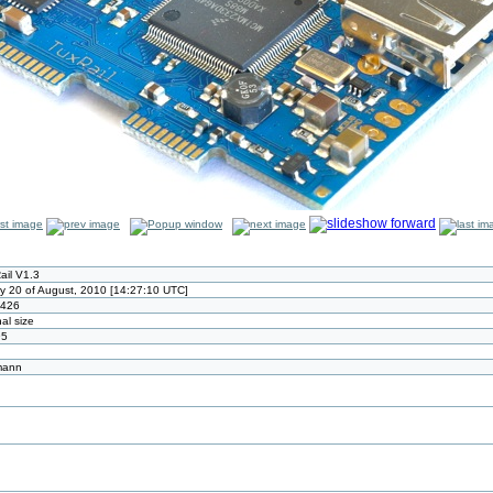
ail V1.3
ay 20 of August, 2010 [14:27:10 UTC]
x426
nal size
95
mann