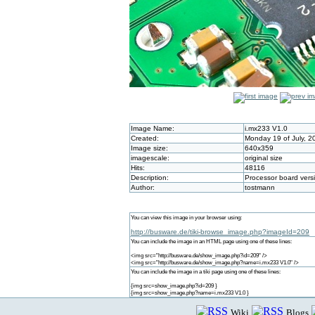
Image Name:
i.mx233 V1.0
Created:
Monday 19 of July, 2
Image size:
640x359
imagescale:
original size
Hits:
48116
Description:
Processor board vers
Author:
tostmann
You can view this image in your browser using:
http://busware.de/tiki-browse_image.php?imageId=209
You can include the image in an HTML page using one of these lines:
<img src="http://busware.de/show_image.php?id=209" />
<img src="http://busware.de/show_image.php?name=i.mx233 V1.0" />
You can include the image in a tiki page using one of these lines:
{img src=show_image.php?id=209 }
{img src=show_image.php?name=i.mx233 V1.0 }
Wiki
Blogs