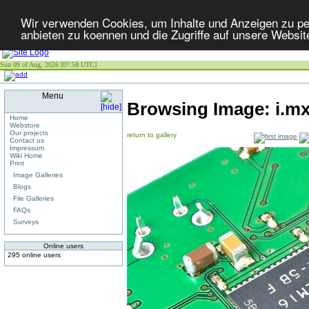
Wir verwenden Cookies, um Inhalte und Anzeigen zu per
anbieten zu koennen und die Zugriffe auf unsere Websit
Sun 09 of Aug, 2026 [07:58 UTC]
Menu
Browsing Image:
i.m
Home
Webstore
Our projects
return to gallery
Contact us
Impressum
Wiki Home
Print
Image Galleries
Blogs
File Galleries
FAQs
Surveys
Online users
295 online users