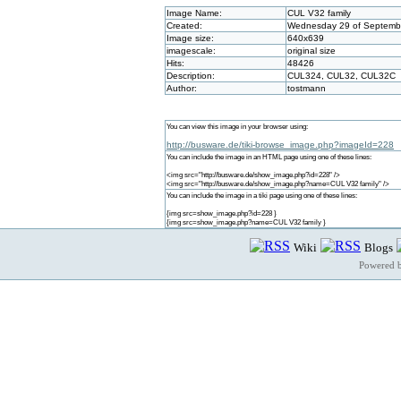
Image Name:
CUL V32 family
Created:
Wednesday 29 of Septembe
Image size:
640x639
imagescale:
original size
Hits:
48426
Description:
CUL324, CUL32, CUL32C
Author:
tostmann
You can view this image in your browser using:
http://busware.de/tiki-browse_image.php?imageId=228
You can include the image in an HTML page using one of these lines:
<img src="http://busware.de/show_image.php?id=228" />
<img src="http://busware.de/show_image.php?name=CUL V32 family" />
You can include the image in a tiki page using one of these lines:
{img src=show_image.php?id=228 }
{img src=show_image.php?name=CUL V32 family }
Wiki
Blogs
Powered 