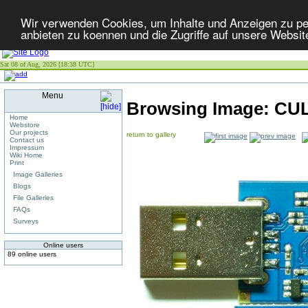
Wir verwenden Cookies, um Inhalte und Anzeigen zu per
anbieten zu koennen und die Zugriffe auf unsere Websit
Sat 08 of Aug, 2026 [18:38 UTC]
Menu
Browsing Image:
CUL
Home
Webstore
Our projects
return to gallery
Contact us
Impressum
Wiki Home
Print
Image Galleries
Blogs
File Galleries
FAQs
Surveys
Online users
89 online users