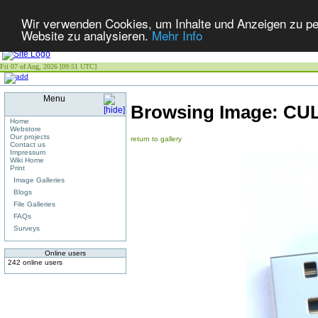
Wir verwenden Cookies, um Inhalte und Anzeigen zu pers
Website zu analysieren.
Mehr Info
Fri 07 of Aug, 2026 [09:51 UTC]
Menu
Browsing Image:
CUL
Home
Webstore
Our projects
return to gallery
Contact us
Impressum
Wiki Home
Print
Image Galleries
Blogs
File Galleries
FAQs
Surveys
Online users
242 online users