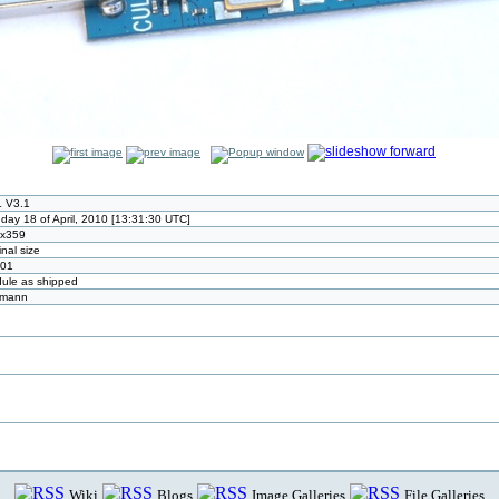
 V3.1
day 18 of April, 2010 [13:31:30 UTC]
x359
inal size
01
ule as shipped
tmann
Wiki
Blogs
Image Galleries
File Galleries