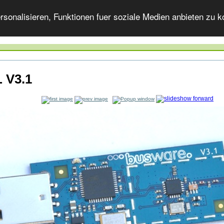
onalisieren, Funktionen fuer soziale Medien anbieten zu ko
 V3.1