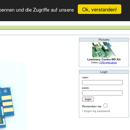
Ok, verstanden!
ennen und die Zugriffe auf unsere
Pictures
Luminary Cortex-M3 Kit
Gallery:
CPM applications
Login
user:
pass:
Remember me
I forgot my password