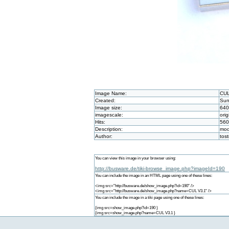
Image Name:
CUL
Created:
Sun
Image size:
640
imagescale:
orig
Hits:
560
Description:
mod
Author:
tos
You can view this image in your browser using:
http://busware.de/tiki-browse_image.php?imageId=190
You can include the image in an HTML page using one of these lines:
<img src="http://busware.de/show_image.php?id=190" />
<img src="http://busware.de/show_image.php?name=CUL V3.1" />
You can include the image in a tiki page using one of these lines:
{img src=show_image.php?id=190 }
{img src=show_image.php?name=CUL V3.1 }