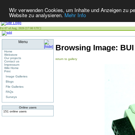
Wir verwenden Cookies, um Inhalte und Anzeigen zu pers
Website zu analysieren.
Mehr Info
Fri 07 of Aug, 2026 [17:00 UTC]
Menu
Browsing Image:
BUI
Home
Webstore
Our projects
return to gallery
Contact us
Impressum
Wiki Home
Print
Image Galleries
Blogs
File Galleries
FAQs
Surveys
Online users
151 online users