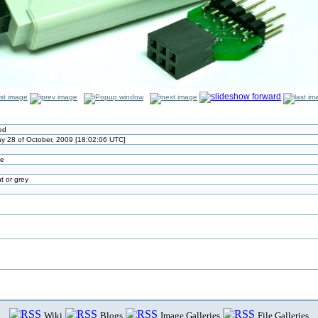
ed
 28 of October, 2009 [18:02:06 UTC]
ze
t or grey
Wiki
Blogs
Image Galleries
File Galleries