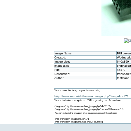
Image Name:
BUI cover
Created:
Wednesday
Image size:
640x359
imagescale:
original si
Hits:
44877
Description:
transparen
Author:
tostmann
You can view this image in your browser using:
http://busware.de/tiki-browse_image.php?imageId=171
You can include the image in an HTML page using one of these lines:
<img src="http://busware.de/show_image.php?id=171" />
<img src="http://busware.de/show_image.php?name=BUI covered" />
You can include the image in a tiki page using one of these lines:
{img src=show_image.php?id=171 }
{img src=show_image.php?name=BUI covered }