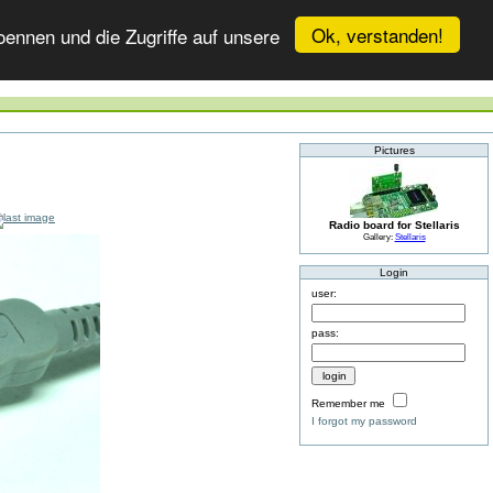
Ok, verstanden!
ennen und die Zugriffe auf unsere
Pictures
Radio board for Stellaris
Gallery:
Stellaris
Login
user:
pass:
Remember me
I forgot my password