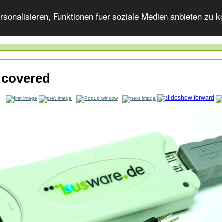
onalisieren, Funktionen fuer soziale Medien anbieten zu ko
 covered