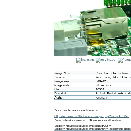
Image Name:
Radio board for Stellaris
Created:
Wednesday 14 of October
Image size:
640x426
imagescale:
original size
Hits:
40351
Description:
Stellaris Eval kit with dua
Author:
tostmann
You can view this image in your browser using:
http://busware.de/tiki-browse_image.php?imageId=152
You can include the image in an HTML page using one of these lines:
<img src="http://busware.de/show_image.php?id=152" />
<img src="http://busware.de/show_image.php?name=Radio board for Stellari