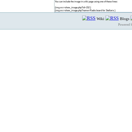
You can include the image in a tiki page using one of these lines:
{img src=show_image.php?id=152 }
{img src=show_image.php?name=Radio board for Stellaris }
Wiki
Blogs
Powered 