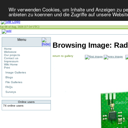
Wir verwenden Cookies, um Inhalte und Anzeigen zu per
anbieten zu koennen und die Zugriffe auf unsere Websit
Sat 08 of Aug, 2026 [17:54 UTC]
Menu
Browsing Image:
Radi
Home
Webstore
Our projects
return to gallery
Contact us
Impressum
Wiki Home
Print
Image Galleries
Blogs
File Galleries
FAQs
Surveys
Online users
74 online users