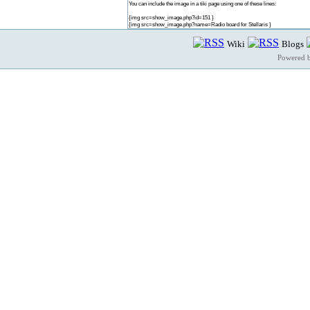
You can include the image in a tiki page using one of these lines:
{img src=show_image.php?id=151 }
{img src=show_image.php?name=Radio board for Stellaris }
Wiki
Blogs
Powered 