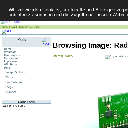
Wir verwenden Cookies, um Inhalte und Anzeigen zu per
anbieten zu koennen und die Zugriffe auf unsere Websit
Thu 06 of Aug, 2026 [07:21 UTC]
Menu
Browsing Image:
Radi
Home
Webstore
Our projects
return to gallery
Contact us
Impressum
Wiki Home
Print
Image Galleries
Blogs
File Galleries
FAQs
Surveys
Online users
214 online users