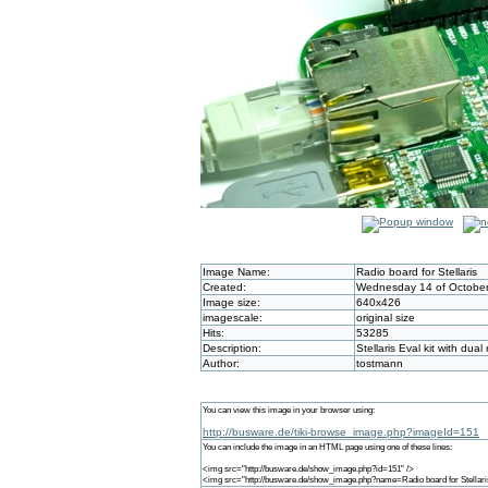
Image Name:
Radio board for Stellaris
Created:
Wednesday 14 of October
Image size:
640x426
imagescale:
original size
Hits:
53285
Description:
Stellaris Eval kit with dua
Author:
tostmann
You can view this image in your browser using:
http://busware.de/tiki-browse_image.php?imageId=151
You can include the image in an HTML page using one of these lines:
<img src="http://busware.de/show_image.php?id=151" />
<img src="http://busware.de/show_image.php?name=Radio board for Stellari