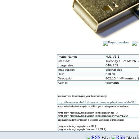
Image Name:
HUL V1.1
Created:
Tuesday 13 of March, 
Image size:
640x359
imagescale:
original size
Hits:
51070
Description:
802.15.4 HF-frontend
Author:
tostmann
You can view this image in your browser using:
http://busware.de/tiki-browse_image.php?imageId=316
You can include the image in an HTML page using one of these lines:
<img src="http://busware.de/show_image.php?id=316" />
<img src="http://busware.de/show_image.php?name=HUL V1.1" />
You can include the image in a tiki page using one of these lines:
{img src=show_image.php?id=316 }
{img src=show_image.php?name=HUL V1.1 }
Wiki
Blogs