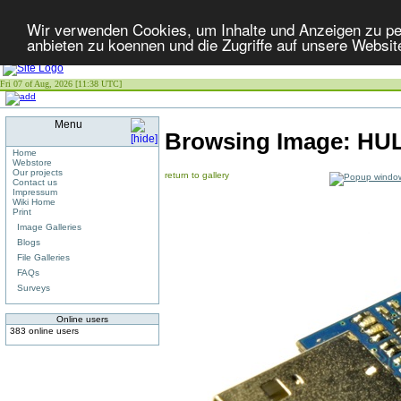
Wir verwenden Cookies, um Inhalte und Anzeigen zu per
anbieten zu koennen und die Zugriffe auf unsere Websit
Fri 07 of Aug, 2026 [11:38 UTC]
Menu
Browsing Image:
HUL
Home
Webstore
Our projects
return to gallery
Contact us
Impressum
Wiki Home
Print
Image Galleries
Blogs
File Galleries
FAQs
Surveys
Online users
383 online users