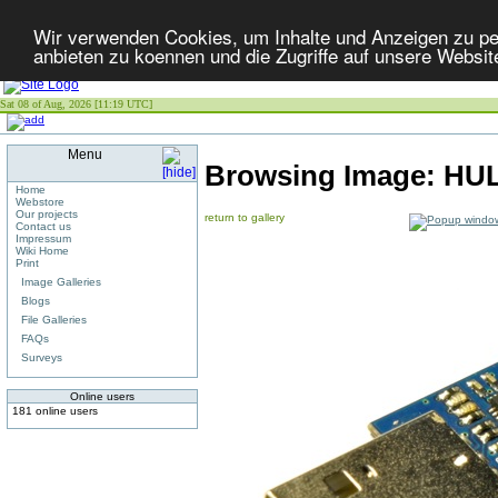
Wir verwenden Cookies, um Inhalte und Anzeigen zu per
anbieten zu koennen und die Zugriffe auf unsere Websit
Sat 08 of Aug, 2026 [11:19 UTC]
Menu
Browsing Image:
HUL
Home
Webstore
Our projects
return to gallery
Contact us
Impressum
Wiki Home
Print
Image Galleries
Blogs
File Galleries
FAQs
Surveys
Online users
181 online users