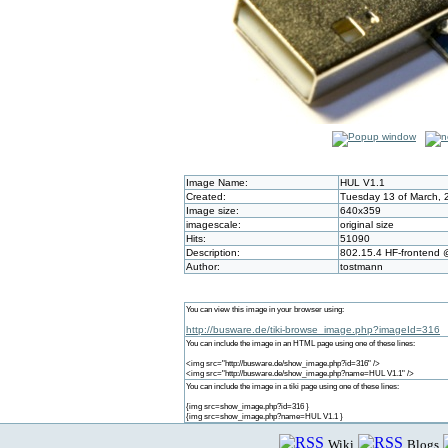
Image Name:
HUL V1.1
Created:
Tuesday 13 of March, 
Image size:
640x359
imagescale:
original size
Hits:
51090
Description:
802.15.4 HF-frontend
Author:
tostmann
You can view this image in your browser using:
http://busware.de/tiki-browse_image.php?imageId=316
You can include the image in an HTML page using one of these lines:
<img src="http://busware.de/show_image.php?id=316" />
<img src="http://busware.de/show_image.php?name=HUL V1.1" />
You can include the image in a tiki page using one of these lines:
{img src=show_image.php?id=316 }
{img src=show_image.php?name=HUL V1.1 }
Wiki
Blogs