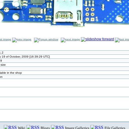
1.2
 19 of October, 2009 [16:39:29 UTC]
59
 size
lable in the shop
nn
Wiki
Blogs
Image Galleries
File Galleries