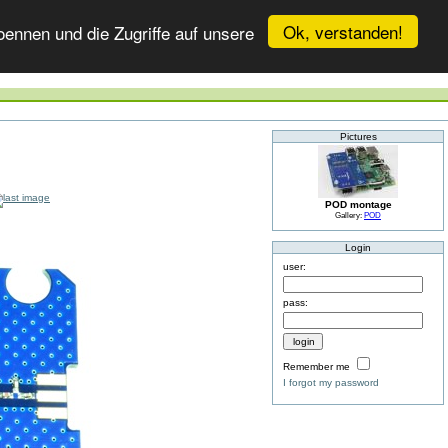
Ok, verstanden!
ennen und die Zugriffe auf unsere
Pictures
POD montage
Gallery:
POD
Login
user:
pass:
Remember me
I forgot my password