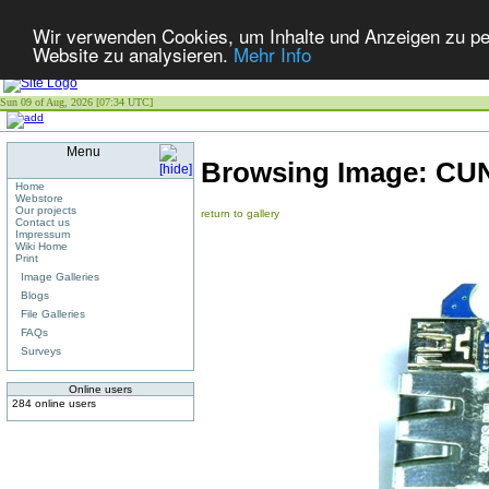
Wir verwenden Cookies, um Inhalte und Anzeigen zu pers
Website zu analysieren.
Mehr Info
Sun 09 of Aug, 2026 [07:34 UTC]
Menu
Browsing Image:
CUN
Home
Webstore
Our projects
return to gallery
Contact us
Impressum
Wiki Home
Print
Image Galleries
Blogs
File Galleries
FAQs
Surveys
Online users
284 online users