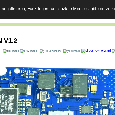
onalisieren, Funktionen fuer soziale Medien anbieten zu ko
 V1.2