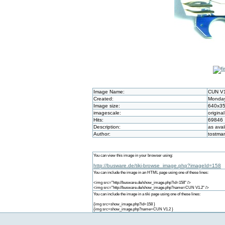
Image Name:
CUN V
Created:
Monday
Image size:
640x3
imagescale:
original
Hits:
69846
Description:
as avai
Author:
tostma
You can view this image in your browser using:
http://busware.de/tiki-browse_image.php?imageId=158
You can include the image in an HTML page using one of these lines:
<img src="http://busware.de/show_image.php?id=158" />
<img src="http://busware.de/show_image.php?name=CUN V1.2" />
You can include the image in a tiki page using one of these lines:
{img src=show_image.php?id=158 }
{img src=show_image.php?name=CUN V1.2 }