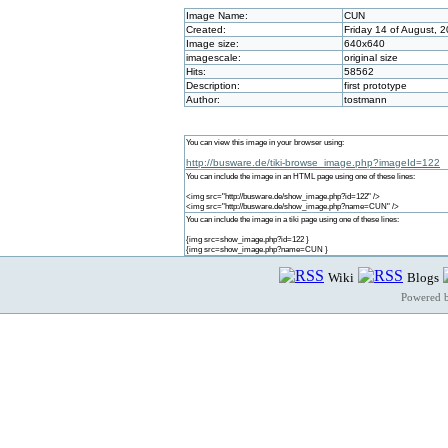
Image Name:
CUN
Created:
Friday 14 of August, 
Image size:
640x640
imagescale:
original size
Hits:
58562
Description:
first prototype
Author:
tostmann
You can view this image in your browser using:
http://busware.de/tiki-browse_image.php?imageId=122
You can include the image in an HTML page using one of these lines:
<img src="http://busware.de/show_image.php?id=122" />
<img src="http://busware.de/show_image.php?name=CUN" />
You can include the image in a tiki page using one of these lines:
{img src=show_image.php?id=122 }
{img src=show_image.php?name=CUN }
Wiki
Blogs
Powered 