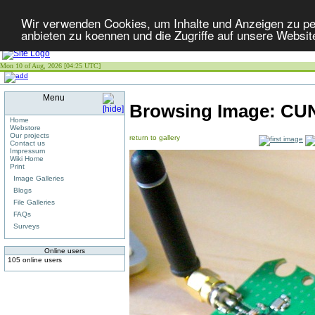
Wir verwenden Cookies, um Inhalte und Anzeigen zu per
anbieten zu koennen und die Zugriffe auf unsere Websit
Mon 10 of Aug, 2026 [04:25 UTC]
Menu
Browsing Image:
CU
Home
Webstore
Our projects
return to gallery
Contact us
Impressum
Wiki Home
Print
Image Galleries
Blogs
File Galleries
FAQs
Surveys
Online users
105 online users