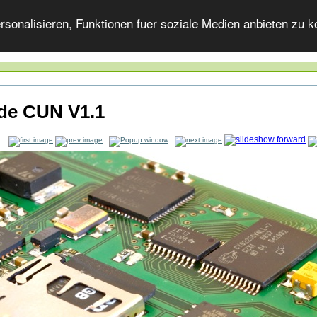
onalisieren, Funktionen fuer soziale Medien anbieten zu ko
ide CUN V1.1