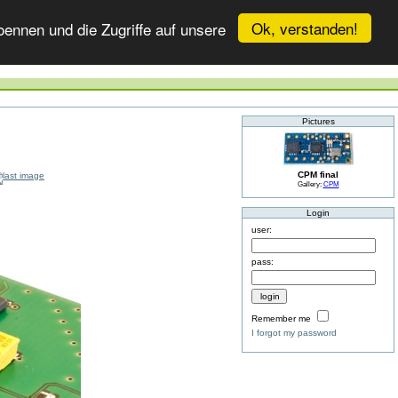
Ok, verstanden!
ennen und die Zugriffe auf unsere
Pictures
CPM final
Gallery:
CPM
Login
user:
pass:
Remember me
I forgot my password