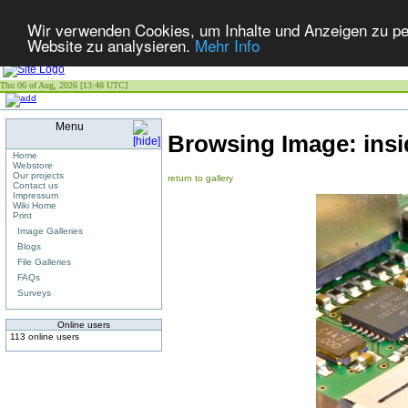
Wir verwenden Cookies, um Inhalte und Anzeigen zu pers
Website zu analysieren.
Mehr Info
Thu 06 of Aug, 2026 [13:48 UTC]
Menu
Browsing Image:
ins
Home
Webstore
Our projects
return to gallery
Contact us
Impressum
Wiki Home
Print
Image Galleries
Blogs
File Galleries
FAQs
Surveys
Online users
113 online users