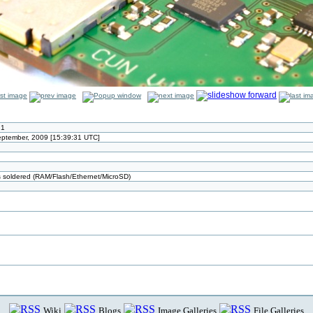
.1
September, 2009 [15:39:31 UTC]
ts soldered (RAM/Flash/Ethernet/MicroSD)
Wiki
Blogs
Image Galleries
File Galleries