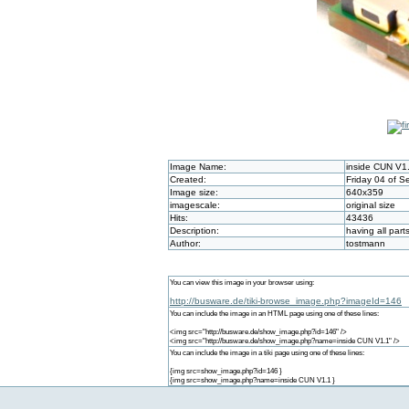
Image Name:
inside CUN V1
Created:
Friday 04 of 
Image size:
640x359
imagescale:
original size
Hits:
43436
Description:
having all par
Author:
tostmann
You can view this image in your browser using:
http://busware.de/tiki-browse_image.php?imageId=146
You can include the image in an HTML page using one of these lines:
<img src="http://busware.de/show_image.php?id=146" />
<img src="http://busware.de/show_image.php?name=inside CUN V1.1" />
You can include the image in a tiki page using one of these lines:
{img src=show_image.php?id=146 }
{img src=show_image.php?name=inside CUN V1.1 }