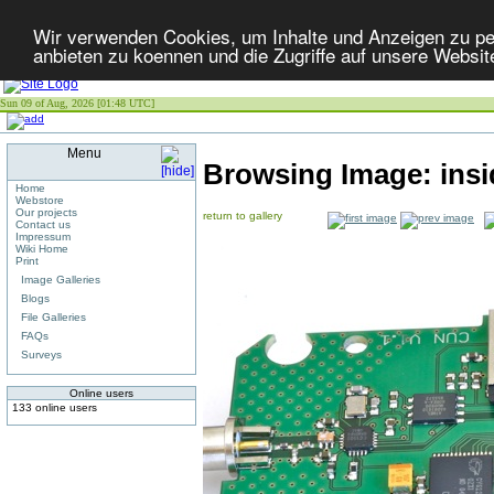
Wir verwenden Cookies, um Inhalte und Anzeigen zu per
anbieten zu koennen und die Zugriffe auf unsere Websit
Sun 09 of Aug, 2026 [01:48 UTC]
Menu
Browsing Image:
ins
Home
Webstore
Our projects
return to gallery
Contact us
Impressum
Wiki Home
Print
Image Galleries
Blogs
File Galleries
FAQs
Surveys
Online users
133 online users