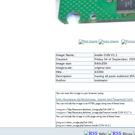
Image Name:
inside CUN V1.1
Created:
Friday 04 of September, 200
Image size:
640x359
imagescale:
original size
Hits:
43394
Description:
having all parts soldered (R
Author:
tostmann
You can view this image in your browser using:
http://busware.de/tiki-browse_image.php?imageId=144
You can include the image in an HTML page using one of these lines:
<img src="http://busware.de/show_image.php?id=144" />
<img src="http://busware.de/show_image.php?name=inside CUN V1.1" />
You can include the image in a tiki page using one of these lines:
{img src=show_image.php?id=144 }
{img src=show_image.php?name=inside CUN V1.1 }
Wiki
Blogs