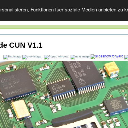
onalisieren, Funktionen fuer soziale Medien anbieten zu ko
ide CUN V1.1