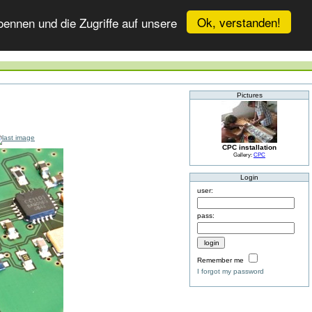
Ok, verstanden!
ennen und die Zugriffe auf unsere
Pictures
CPC installation
Gallery:
CPC
Login
user:
pass:
Remember me
I forgot my password