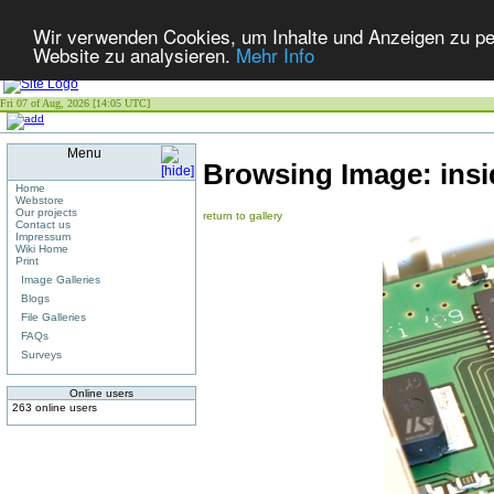
Wir verwenden Cookies, um Inhalte und Anzeigen zu pers
Website zu analysieren.
Mehr Info
Fri 07 of Aug, 2026 [14:05 UTC]
Menu
Browsing Image:
ins
Home
Webstore
Our projects
return to gallery
Contact us
Impressum
Wiki Home
Print
Image Galleries
Blogs
File Galleries
FAQs
Surveys
Online users
263 online users