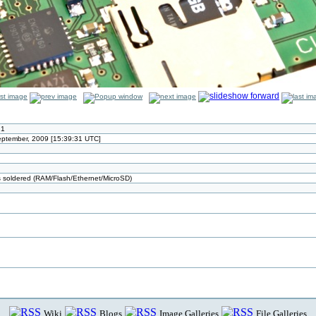
.1
September, 2009 [15:39:31 UTC]
ts soldered (RAM/Flash/Ethernet/MicroSD)
Wiki
Blogs
Image Galleries
File Galleries