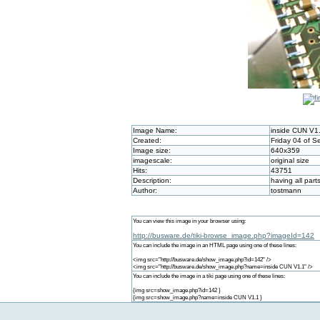
Image Name:
inside CUN V1
Created:
Friday 04 of 
Image size:
640x359
imagescale:
original size
Hits:
43751
Description:
having all par
Author:
tostmann
You can view this image in your browser using:
http://busware.de/tiki-browse_image.php?imageId=142
You can include the image in an HTML page using one of these lines:
<img src="http://busware.de/show_image.php?id=142" />
<img src="http://busware.de/show_image.php?name=inside CUN V1.1" />
You can include the image in a tiki page using one of these lines:
{img src=show_image.php?id=142 }
{img src=show_image.php?name=inside CUN V1.1 }