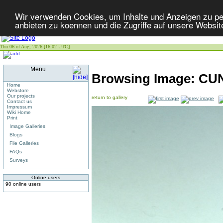
Wir verwenden Cookies, um Inhalte und Anzeigen zu per
anbieten zu koennen und die Zugriffe auf unsere Websit
Thu 06 of Aug, 2026 [16:02 UTC]
Menu
Browsing Image:
CUN
Home
Webstore
Our projects
return to gallery
Contact us
Impressum
Wiki Home
Print
Image Galleries
Blogs
File Galleries
FAQs
Surveys
Online users
90 online users