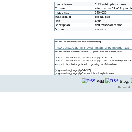
Image Name:
CUN within plastic case
Created:
Wednesday 02 of Septembe
Image size:
640x639
imagescale:
original size
Hits:
43860
Description:
and transparent front
Author:
tostmann
You can view this image in your browser using:
http://busware.de/tiki-browse_image.php?imageId=137
You can include the image in an HTML page using one of these lines:
<img src="http://busware.de/show_image.php?id=137" />
<img src="http://busware.de/show_image.php?name=CUN within plastic cas
You can include the image in a tiki page using one of these lines:
{img src=show_image.php?id=137 }
{img src=show_image.php?name=CUN within plastic case }
Wiki
Blogs
Powered 