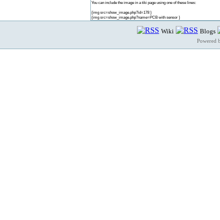
You can include the image in a tiki page using one of these lines:
{img src=show_image.php?id=178 }
{img src=show_image.php?name=PCB with sensor }
Wiki
Blogs
Powered 