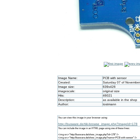
Image Name:
PCB with sensor
Created:
Saturday 07 of November
Image size:
639x426
imagescale:
original size
Hits:
46021
Description:
as available in the shop
Author:
tostmann
You can view this image in your browser using:
http://busware.de/tiki-browse_image.php?imageId=178
You can include the image in an HTML page using one of these lines:
<img src="http://busware.de/show_image.php?id=178" />
<img src="http://busware.de/show_image.php?name=PCB with sensor" />