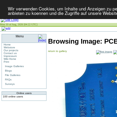
Wir verwenden Cookies, um Inhalte und Anzeigen zu per
anbieten zu koennen und die Zugriffe auf unsere Websit
Mon 10 of Aug, 2026 [04:22 UTC]
Menu
Browsing Image:
PCB
Home
Webstore
Our projects
return to gallery
Contact us
Impressum
Wiki Home
Print
Image Galleries
Blogs
File Galleries
FAQs
Surveys
Online users
100 online users