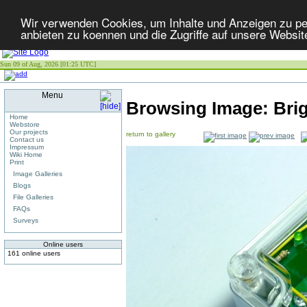
Wir verwenden Cookies, um Inhalte und Anzeigen zu per
anbieten zu koennen und die Zugriffe auf unsere Websit
Sun 09 of Aug, 2026 [01:25 UTC]
Menu
Browsing Image:
Bri
Home
Webstore
Our projects
return to gallery
Contact us
Impressum
Wiki Home
Print
Image Galleries
Blogs
File Galleries
FAQs
Surveys
Online users
161 online users