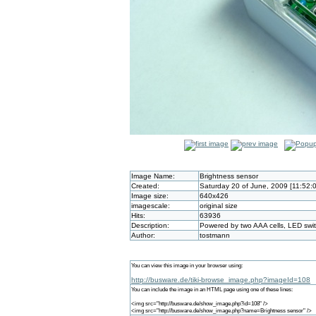
Image Name:
Brightness sensor
Created:
Saturday 20 of June, 2009 [11:52:
Image size:
640x426
imagescale:
original size
Hits:
63936
Description:
Powered by two AAA cells, LED swi
Author:
tostmann
You can view this image in your browser using:
http://busware.de/tiki-browse_image.php?imageId=108
You can include the image in an HTML page using one of these lines:
<img src="http://busware.de/show_image.php?id=108" />
<img src="http://busware.de/show_image.php?name=Brightness sensor" />