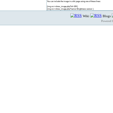
You can include the image in a tiki page using one of these lines:
{img src=show_image.php?id=108 }
{img src=show_image.php?name=Brightness sensor }
Wiki
Blogs
Powered 