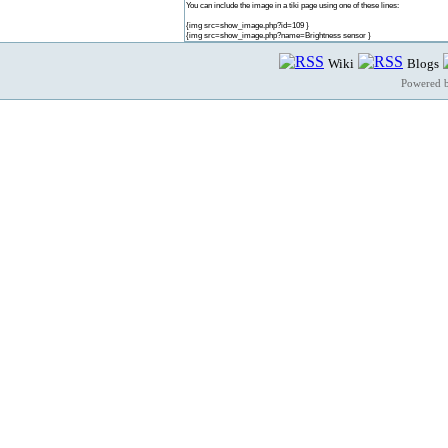
You can include the image in a tiki page using one of these lines:
{img src=show_image.php?id=109 }
{img src=show_image.php?name=Brightness sensor }
Wiki
Blogs
Powered 