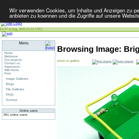
Wir verwenden Cookies, um Inhalte und Anzeigen zu per
anbieten zu koennen und die Zugriffe auf unsere Websit
Fri 07 of Aug, 2026 [11:51 UTC]
Menu
Browsing Image:
Bri
Home
Webstore
Our projects
return to gallery
Contact us
Impressum
Wiki Home
Print
Image Galleries
Blogs
File Galleries
FAQs
Surveys
Online users
381 online users