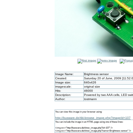
Image Name:
Brightness sensor
Created:
Saturday 20 of June, 2009 [11:52:
Image size:
640x426
imagescale:
original size
Hits:
46000
Description:
Powered by two AAA cells, LED swi
Author:
tostmann
You can view this image in your browser using:
http://busware.de/tiki-browse_image.php?imageId=107
You can include the image in an HTML page using one of these lines:
<img src="http://busware.de/show_image.php?id=107" />
<img src="http://busware.de/show_image.php?name=Brightness sensor" />