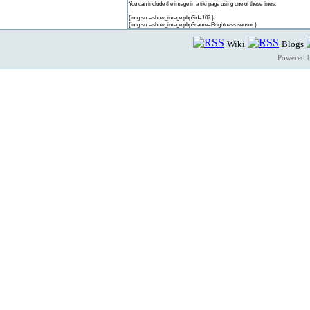
You can include the image in a tiki page using one of these lines:
{img src=show_image.php?id=107 }
{img src=show_image.php?name=Brightness sensor }
Wiki
Blogs
Powered 