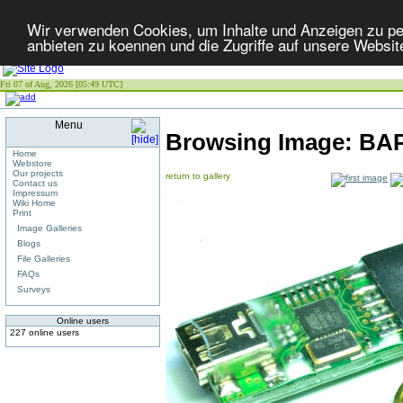
Wir verwenden Cookies, um Inhalte und Anzeigen zu per
anbieten zu koennen und die Zugriffe auf unsere Websit
Fri 07 of Aug, 2026 [05:49 UTC]
Menu
Browsing Image:
BA
Home
Webstore
Our projects
return to gallery
Contact us
Impressum
Wiki Home
Print
Image Galleries
Blogs
File Galleries
FAQs
Surveys
Online users
227 online users