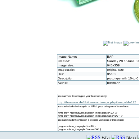
Image Name:
BAP
Created:
Sunday 28 of June, 2
Image size:
640x359
imagescale:
original size
Hits:
85632
Description:
prototype with 10-to-
Author:
tostmann
You can view this image in your browser using:
http://busware.de/tiki-browse_image.php?imageId=117
You can include the image in an HTML page using one of these lines:
<img src="http://busware.de/show_image.php?id=117" />
<img src="http://busware.de/show_image.php?name=BAP" />
You can include the image in a tiki page using one of these lines:
{img src=show_image.php?id=117 }
{img src=show_image.php?name=BAP }
Wiki
Blogs