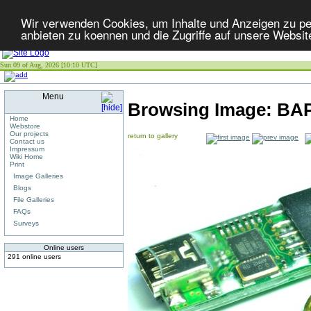
Wir verwenden Cookies, um Inhalte und Anzeigen zu per
anbieten zu koennen und die Zugriffe auf unsere Websit
Sun 09 of Aug, 2026 [10:10 UTC]
Menu
Browsing Image:
BA
Home
Webstore
Our projects
return to gallery
Contact us
Impressum
Wiki Home
Print
Image Galleries
Blogs
File Galleries
FAQs
Surveys
Online users
291 online users