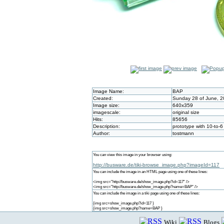
Image Name:
BAP
Created:
Sunday 28 of June, 2
Image size:
640x359
imagescale:
original size
Hits:
85656
Description:
prototype with 10-to-
Author:
tostmann
You can view this image in your browser using:
http://busware.de/tiki-browse_image.php?imageId=117
You can include the image in an HTML page using one of these lines:
<img src="http://busware.de/show_image.php?id=117" />
<img src="http://busware.de/show_image.php?name=BAP" />
You can include the image in a tiki page using one of these lines:
{img src=show_image.php?id=117 }
{img src=show_image.php?name=BAP }
Wiki
Blogs