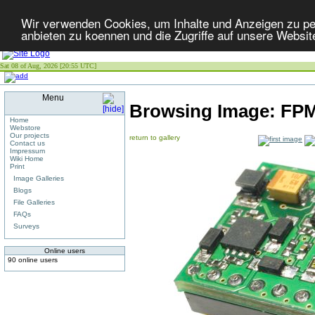
Wir verwenden Cookies, um Inhalte und Anzeigen zu per
anbieten zu koennen und die Zugriffe auf unsere Websit
Sat 08 of Aug, 2026 [20:55 UTC]
Menu
Browsing Image:
FPM
Home
Webstore
Our projects
return to gallery
Contact us
Impressum
Wiki Home
Print
Image Galleries
Blogs
File Galleries
FAQs
Surveys
Online users
90 online users