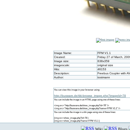
Image Name:
FPM V1.1
Created:
Friday 27 of March, 20
Image size:
638x359
imagescale:
original size
Hits:
46153
Description:
Freebus Coupler with A
Author:
tostmann
You can view this image in your browser using:
http://busware.de/tiki-browse_image.php?imageId=78
You can include the image in an HTML page using one of these lines:
<img src="http://busware.de/show_image.php?id=78" />
<img src="http://busware.de/show_image.php?name=FPM V1.1" />
You can include the image in a tiki page using one of these lines:
{img src=show_image.php?id=78 }
{img src=show_image.php?name=FPM V1.1 }
Wiki
Blogs