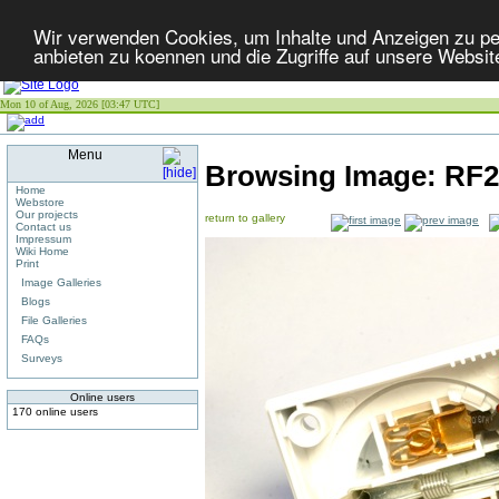
Wir verwenden Cookies, um Inhalte und Anzeigen zu per
anbieten zu koennen und die Zugriffe auf unsere Websit
Mon 10 of Aug, 2026 [03:47 UTC]
Menu
Browsing Image:
RF2
Home
Webstore
Our projects
return to gallery
Contact us
Impressum
Wiki Home
Print
Image Galleries
Blogs
File Galleries
FAQs
Surveys
Online users
170 online users