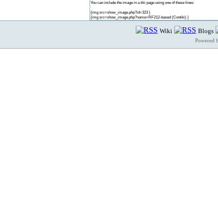
You can include the image in a tiki page using one of these lines:
{img src=show_image.php?id=323 }
{img src=show_image.php?name=RF212-based (Contiki) }
Wiki
Blogs
Powered 