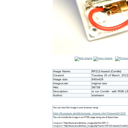
Image Name:
RF212-based (Contiki)
Created:
Tuesday 20 of March, 2012
Image size:
640x426
imagescale:
original size
Hits:
38738
Description:
to run Contiki - with RGB L
Author:
tostmann
You can view this image in your browser using:
http://busware.de/tiki-browse_image.php?imageId=323
You can include the image in an HTML page using one of these lines:
<img src="http://busware.de/show_image.php?id=323" />
<img src="http://busware.de/show_image.php?name=RF212-based (Contiki)"