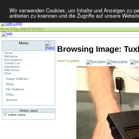
Wir verwenden Cookies, um Inhalte und Anzeigen zu per
anbieten zu koennen und die Zugriffe auf unsere Websit
Thu 06 of Aug, 2026 [17:20 UTC]
Menu
Browsing Image:
Tux
Home
Webstore
Our projects
return to gallery
Contact us
Impressum
Wiki Home
Print
Image Galleries
Blogs
File Galleries
FAQs
Surveys
Online users
77 online users