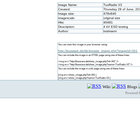
Image Name:
TuxRadio V2
Created:
Thursday 28 of June, 20
Image size:
478x640
imagescale:
original size
Hits:
40481
Description:
4 kV ESD testing
Author:
tostmann
You can view this image in your browser using:
http://busware.de/tiki-browse_image.php?imageId=341
You can include the image in an HTML page using one of these lines:
<img src="http://busware.de/show_image.php?id=341" />
<img src="http://busware.de/show_image.php?name=TuxRadio V2" />
You can include the image in a tiki page using one of these lines:
{img src=show_image.php?id=341 }
{img src=show_image.php?name=TuxRadio V2 }
Wiki
Blogs
Powered 