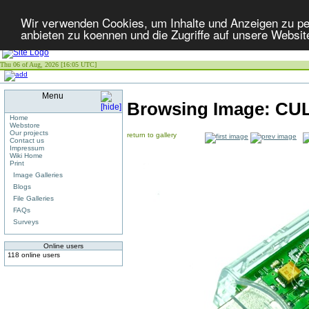
Wir verwenden Cookies, um Inhalte und Anzeigen zu per
anbieten zu koennen und die Zugriffe auf unsere Websit
Thu 06 of Aug, 2026 [16:05 UTC]
Menu
Browsing Image:
CU
Home
Webstore
Our projects
return to gallery
Contact us
Impressum
Wiki Home
Print
Image Galleries
Blogs
File Galleries
FAQs
Surveys
Online users
118 online users