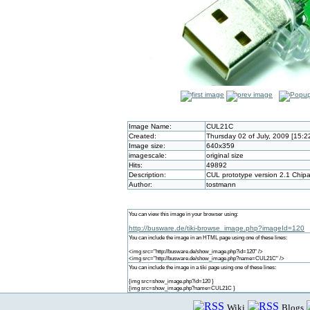
Image Name:
CUL21C
Created:
Thursday 02 of July, 2009 [15:
Image size:
640x359
imagescale:
original size
Hits:
49892
Description:
CUL prototype version 2.1 Chip
Author:
tostmann
You can view this image in your browser using:
http://busware.de/tiki-browse_image.php?imageId=120
You can include the image in an HTML page using one of these lines:
<img src="http://busware.de/show_image.php?id=120" />
<img src="http://busware.de/show_image.php?name=CUL21C" />
You can include the image in a tiki page using one of these lines:
{img src=show_image.php?id=120 }
{img src=show_image.php?name=CUL21C }
Wiki
Blogs