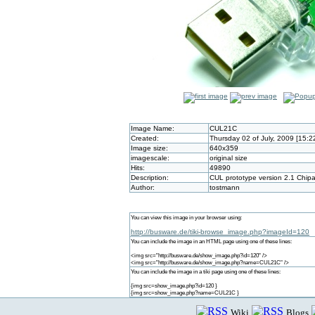
Image Name:
CUL21C
Created:
Thursday 02 of July, 2009 [15:
Image size:
640x359
imagescale:
original size
Hits:
49890
Description:
CUL prototype version 2.1 Chip
Author:
tostmann
You can view this image in your browser using:
http://busware.de/tiki-browse_image.php?imageId=120
You can include the image in an HTML page using one of these lines:
<img src="http://busware.de/show_image.php?id=120" />
<img src="http://busware.de/show_image.php?name=CUL21C" />
You can include the image in a tiki page using one of these lines:
{img src=show_image.php?id=120 }
{img src=show_image.php?name=CUL21C }
Wiki
Blogs