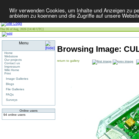
Wir verwenden Cookies, um Inhalte und Anzeigen zu per
anbieten zu koennen und die Zugriffe auf unsere Websit
Thu 06 of Aug, 2026 [14:40 UTC]
Menu
Browsing Image:
CU
Home
Webstore
Our projects
return to gallery
Contact us
Impressum
Wiki Home
Print
Image Galleries
Blogs
File Galleries
FAQs
Surveys
Online users
94 online users